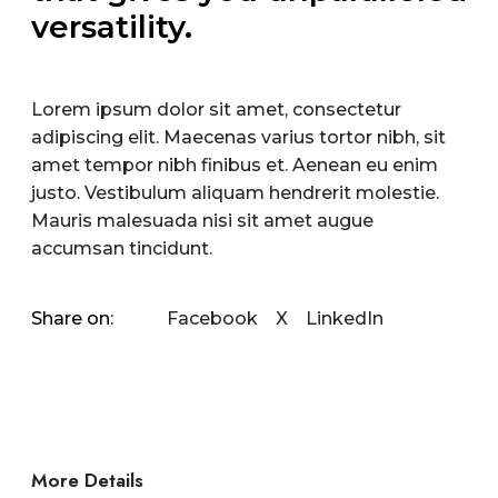
versatility.
Lorem ipsum dolor sit amet, consectetur
adipiscing elit. Maecenas varius tortor nibh, sit
amet tempor nibh finibus et. Aenean eu enim
justo. Vestibulum aliquam hendrerit molestie.
Mauris malesuada nisi sit amet augue
accumsan tincidunt.
Facebook
X
LinkedIn
Share on:
More Details