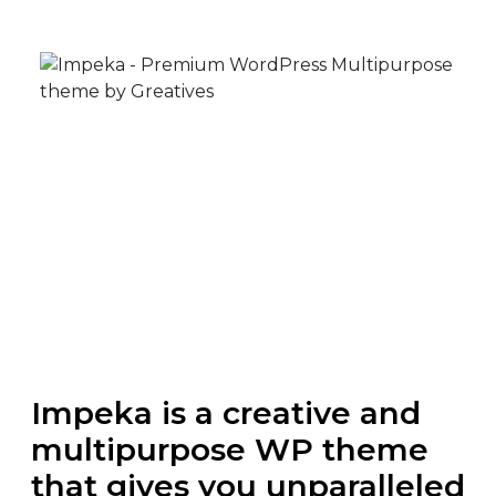
Impeka is a creative and
multipurpose WP theme
that gives you unparalleled