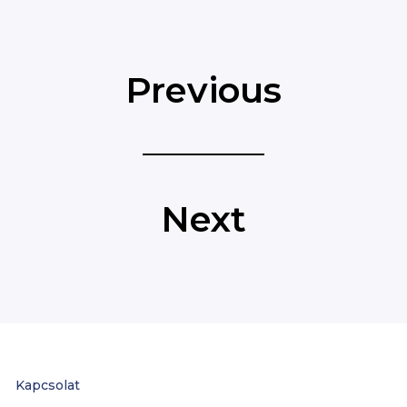
Previous
Next
Kapcsolat