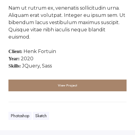
Nam ut rutrum ex, venenatis sollicitudin urna.
Aliquam erat volutpat. Integer eu ipsum sem. Ut
bibendum lacus vestibulum maximus suscipit.
Quisque vitae nibh iaculis neque blandit
euismod.
Henk Fortuin
Client:
2020
Year:
JQuery, Sass
Skills:
View Project
Photoshop
Sketch