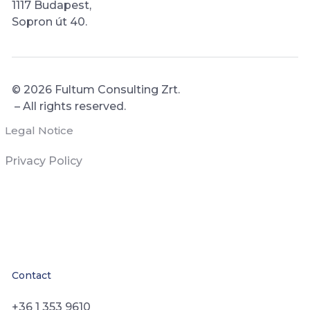
1117 Budapest,
Sopron út 40.
© 2026
Fultum Consulting Zrt.
– All rights reserved.
Legal Notice
Privacy Policy
Contact
+36 1 353 9610