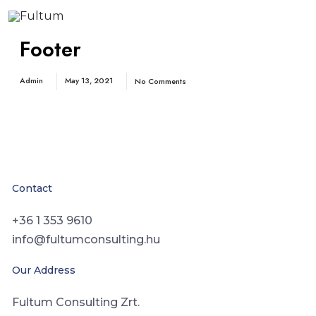
Footer
Admin
May 13, 2021
No Comments
Contact
+36 1 353 9610
info@fultumconsulting.hu
Our Address
Fultum Consulting Zrt.