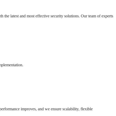
h the latest and most effective security solutions. Our team of experts
implementation.
 performance improves, and we ensure scalability, flexible