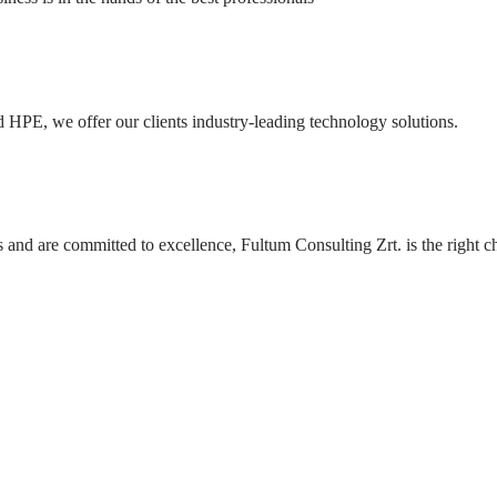
 HPE, we offer our clients industry-leading technology solutions.
and are committed to excellence, Fultum Consulting Zrt. is the right c