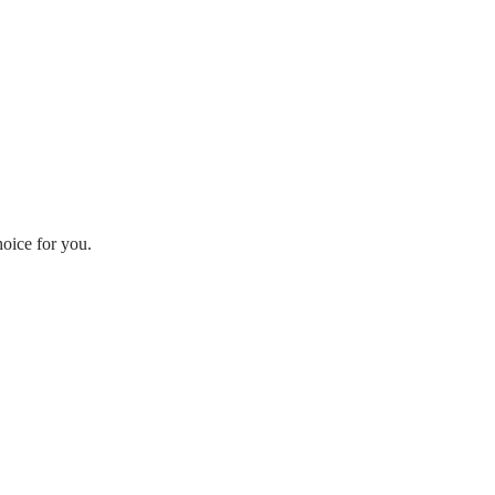
hoice for you.