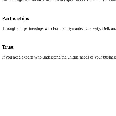
Partnerships
Through our partnerships with Fortinet, Symantec, Cohesity, Dell, and
Trust
If you need experts who understand the unique needs of your business 