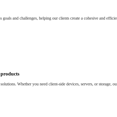
 goals and challenges, helping our clients create a cohesive and effici
 products
olutions. Whether you need client-side devices, servers, or storage, our 