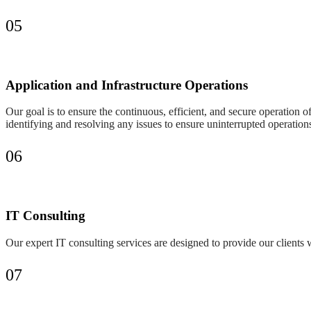
05
Application and Infrastructure Operations
Our goal is to ensure the continuous, efficient, and secure operation o
identifying and resolving any issues to ensure uninterrupted operation
06
IT Consulting
Our expert IT consulting services are designed to provide our clients w
07