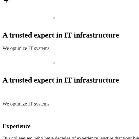
A trusted expert in IT infrastructure
We optimize IT systems
A trusted expert in IT infrastructure
We optimize IT systems
Experience
Our colleagues, who have decades of experience, ensure that your busi