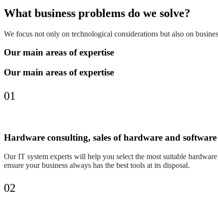
What business problems do we solve?
We focus not only on technological considerations but also on business
Our main areas of expertise
Our main areas of expertise
01
Hardware consulting, sales of hardware and software
Our IT system experts will help you select the most suitable hardware s
ensure your business always has the best tools at its disposal.
02