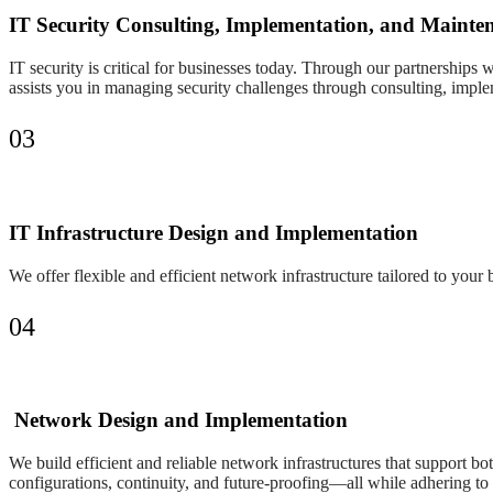
IT Security Consulting, Implementation, and Mainte
IT security is critical for businesses today. Through our partnerships 
assists you in managing security challenges through consulting, impl
03
IT Infrastructure Design and Implementation
We offer flexible and efficient network infrastructure tailored to you
04
Network Design and Implementation
We build efficient and reliable network infrastructures that support b
configurations, continuity, and future-proofing—all while adhering to 