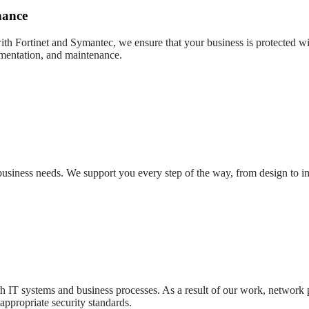
nance
with Fortinet and Symantec, we ensure that your business is protected wit
ementation, and maintenance.
r business needs. We support you every step of the way, from design to 
oth IT systems and business processes. As a result of our work, network
appropriate security standards.