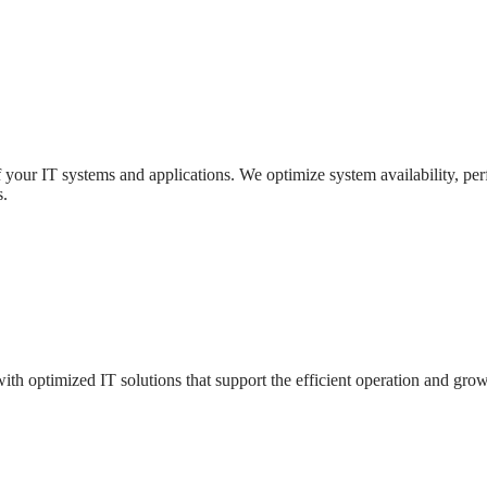
f your IT systems and applications. We optimize system availability, per
s.
ith optimized IT solutions that support the efficient operation and grow