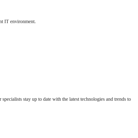
ent IT environment.
specialists stay up to date with the latest technologies and trends to