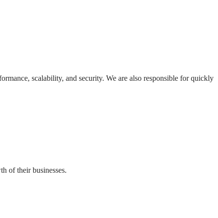
formance, scalability, and security. We are also responsible for quickly
th of their businesses.