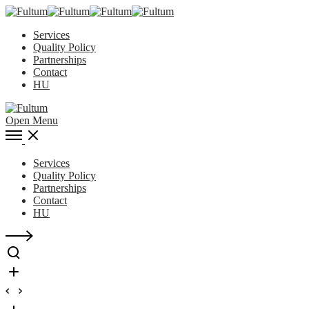
Services
Quality Policy
Partnerships
Contact
HU
Open Menu
Services
Quality Policy
Partnerships
Contact
HU